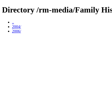
Directory /rm-media/Family His
..
2004/
2006/