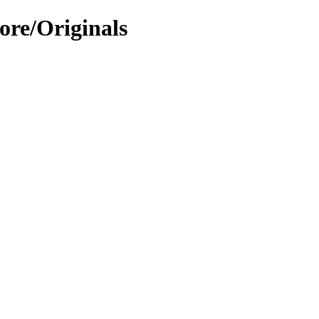
ore/Originals