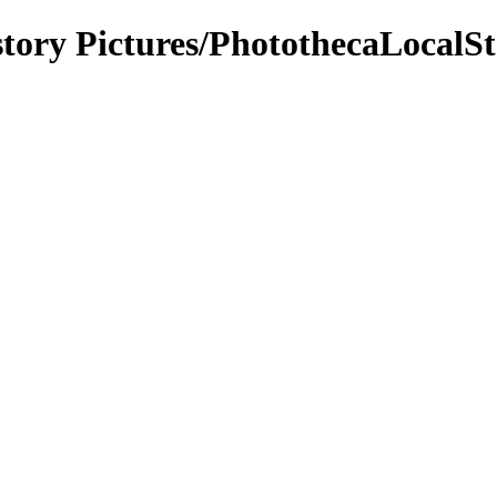
tory Pictures/PhotothecaLocalSt