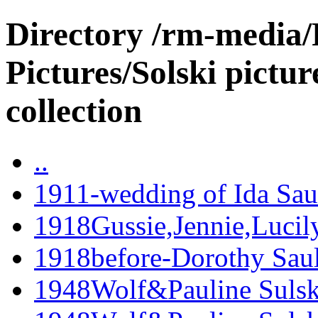
Directory /rm-media/
Pictures/Solski pictur
collection
..
1911-wedding of Ida Sau
1918Gussie,Jennie,Lucil
1918before-Dorothy Saul
1948Wolf&Pauline Sulski