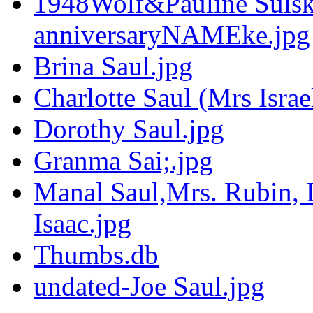
1948Wolf&Pauline Sulsk
anniversaryNAMEke.jpg
Brina Saul.jpg
Charlotte Saul (Mrs Israe
Dorothy Saul.jpg
Granma Sai;.jpg
Manal Saul,Mrs. Rubin, 
Isaac.jpg
Thumbs.db
undated-Joe Saul.jpg